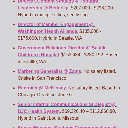
Director, Content Strategy & Thought 
Leadership @ BetterUp
. $207,000 - $298,200. 
Hybrid in multiple cities, see listing. 
Director of Member Engagement @ 
Washington Health Alliance.
 $135,000 - 
$175,000. Hybrid in Seattle, WA. 
Government Relations Director @ Seattle 
Children’s Hospital
. $153,434 - $230,152. Based 
in Seattle, WA. 
Marketing Generalist @ Zams
. No salary listed. 
Onsite in San Francisco. 
Recruiter @ McKinsey
. No salary listed. Based in 
Chicago. Deadline: June 6.
Senior Internal Communications Strategist @ 
BJC Health System
. $69,326.40 – $112,860.80. 
Hybrid in Saint Louis, Missouri. 
Senior Manager, Strategic Communications @ 