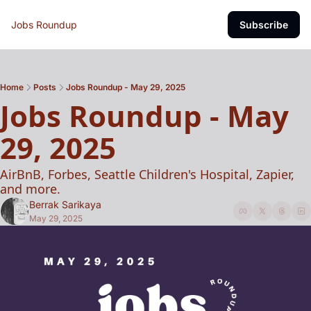
Jobs Roundup
Subscribe
Home
Posts
Jobs Roundup - May 29, 2025
Jobs Roundup - May 
29, 2025 
AirBnB, Forbes, Seattle Children's Hospital, Zapier, 
and more. 
Berrak Sarikaya
May 29, 2025