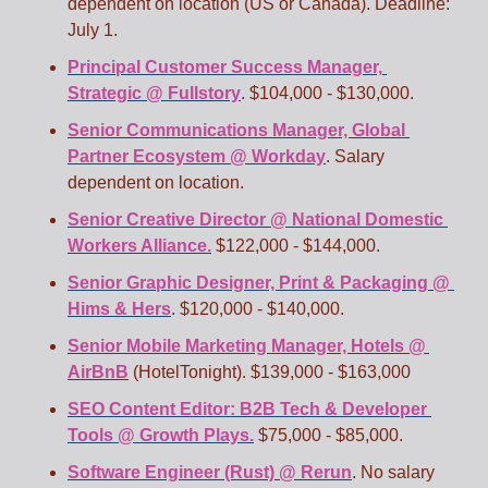
dependent on location (US or Canada). Deadline: 
July 1.
Principal Customer Success Manager, 
Strategic @ Fullstory
. $104,000 - $130,000.
Senior Communications Manager, Global 
Partner Ecosystem @ Workday
. Salary 
dependent on location.
Senior Creative Director @ National Domestic 
Workers Alliance.
 $122,000 - $144,000. 
Senior Graphic Designer, Print & Packaging @ 
Hims & Hers
. $120,000 - $140,000. 
Senior Mobile Marketing Manager, Hotels @ 
AirBnB
 (HotelTonight). $139,000 - $163,000
SEO Content Editor: B2B Tech & Developer 
Tools @ Growth Plays.
 $75,000 - $85,000. 
Software Engineer (Rust) @ Rerun
. No salary 