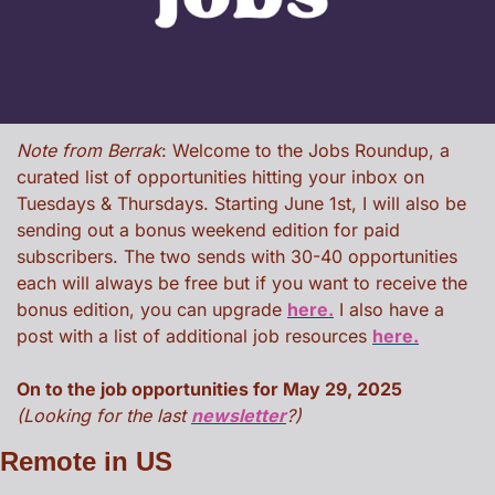
Note from Berrak
: Welcome to the Jobs Roundup, a 
curated list of opportunities hitting your inbox on 
Tuesdays & Thursdays. Starting June 1st, I will also be 
sending out a bonus weekend edition for paid 
subscribers. The two sends with 30-40 opportunities 
each will always be free but if you want to receive the 
bonus edition, you can upgrade 
here.
 I also have a 
post with a list of additional job resources 
here.
On to the job opportunities for May 29, 2025 
(Looking for the last 
newsletter
?)
Remote in US