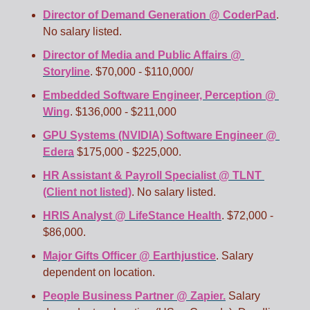
Director of Demand Generation @ CoderPad
. 
No salary listed. 
Director of Media and Public Affairs @ 
Storyline
. $70,000 - $110,000/ 
Embedded Software Engineer, Perception @ 
Wing
. $136,000 - $211,000 
GPU Systems (NVIDIA) Software Engineer @ 
Edera
 $175,000 - $225,000. 
HR Assistant & Payroll Specialist @ TLNT 
(Client not listed)
. No salary listed. 
HRIS Analyst @ LifeStance Health
. $72,000 - 
$86,000. 
Major Gifts Officer @ Earthjustice
. Salary 
dependent on location. 
People Business Partner @ Zapier.
 Salary 