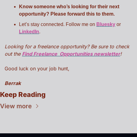
Know someone who’s looking for their next 
opportunity? Please forward this to them.
Let’s stay connected. Follow me on 
Bluesky
 or 
LinkedIn
.
Looking for a freelance opportunity? Be sure to check 
out the 
Find Freelance  Opportunities newsletter
!
Good luck on your job hunt,
Berrak
Keep Reading
View more