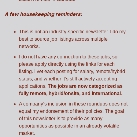
A few housekeeping reminders:
This is not an industry-specific newsletter. I do my 
best to source job listings across multiple 
networks.
I do not have any connection to these jobs, so 
please apply directly using the links for each 
listing. I vet each posting for salary, remote/hybrid 
status, and whether it’s still actively accepting 
applications. 
The jobs are now categorized as 
fully remote, hybrid/onsite, and international.
A company’s inclusion in these roundups does not 
equal my endorsement of their policies. The goal 
of this newsletter is to provide as many 
opportunities as possible in an already volatile 
market.