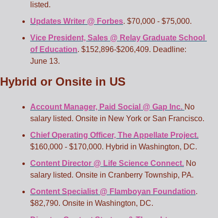
listed.  
Updates Writer @ Forbes
. $70,000 - $75,000. 
Vice President, Sales @ Relay Graduate School 
of Education
. $152,896-$206,409. Deadline: 
June 13.
Hybrid or Onsite in US
Account Manager, Paid Social @ Gap Inc. 
No 
salary listed. Onsite in New York or San Francisco. 
Chief Operating Officer, The Appellate Project.
$160,000 - $170,000. Hybrid in Washington, DC. 
Content Director @ Life Science Connect.
 No 
salary listed. Onsite in Cranberry Township, PA. 
Content Specialist @ Flamboyan Foundation
. 
$82,790. Onsite in Washington, DC. 