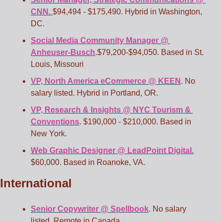
CNN. 
$94,494 - $175,490. Hybrid in Washington, 
DC. 
Social Media Community Manager @ 
Anheuser-Busch
.$79,200-$94,050. Based in St. 
Louis, Missouri 
VP, North America eCommerce @ KEEN
. No 
salary listed. Hybrid in Portland, OR. 
VP, Research & Insights @ NYC Tourism & 
Conventions
. $190,000 - $210,000. Based in 
New York. 
Web Graphic Designer @ LeadPoint Digital.
$60,000. Based in Roanoke, VA. 
International
Senior Copywriter @ Spellbook
. No salary 
listed. Remote in Canada.