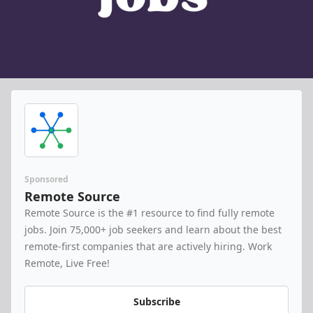
Sponsored
Remote Source
Remote Source is the #1 resource to find fully remote 
jobs. Join 75,000+ job seekers and learn about the best 
remote-first companies that are actively hiring. Work 
Remote, Live Free!
Subscribe