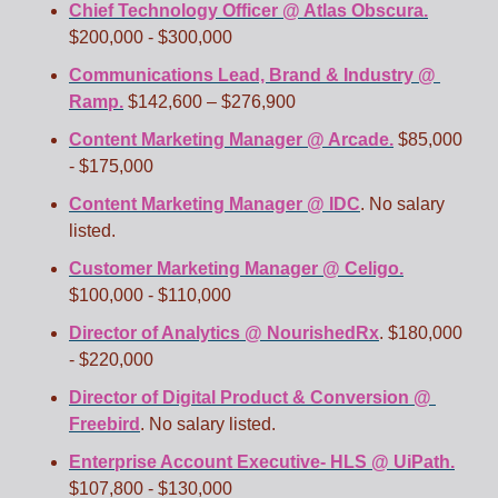
Chief Technology Officer @ Atlas Obscura.
$200,000 - $300,000
Communications Lead, Brand & Industry @ 
Ramp.
 $142,600 – $276,900
Content Marketing Manager @ Arcade.
 $85,000 
- $175,000
Content Marketing Manager @ IDC
. No salary 
listed.
Customer Marketing Manager @ Celigo.
$100,000 - $110,000 
Director of Analytics @ NourishedRx
. $180,000 
- $220,000
Director of Digital Product & Conversion @ 
Freebird
. No salary listed.
Enterprise Account Executive- HLS @ UiPath.
$107,800 - $130,000