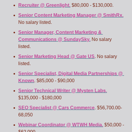
Recruiter @ Greenlight.
 $80,000 - $130,000.
Senior Content Marketing Manager @ SmithRx.
No salary listed.
Senior Manager, Content Marketing & 
Communications @ SundaySky.
 No salary 
listed.
Senior Marketing Head @ Gate US
. No salary 
listed. 
Senior Specialist, Digital Media Partnerships @ 
Known
. $85,000 - $90,000
Senior Technical Writer @ Mysten Labs.
$135,000 - $180,000
SEO Specialist @ Cars Commerce
. $56,700.00-
68,050
Webinar Coordinator @ WTWH Media.
 $50,000 - 
$62,000