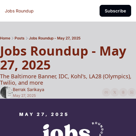
Jobs Roundup
Subscribe
Home
Posts
Jobs Roundup - May 27, 2025
Jobs Roundup - May 
27, 2025 
The Baltimore Banner, IDC, Kohl's, LA28 (Olympics), 
Twilio, and more
Berrak Sarikaya
May 27, 2025