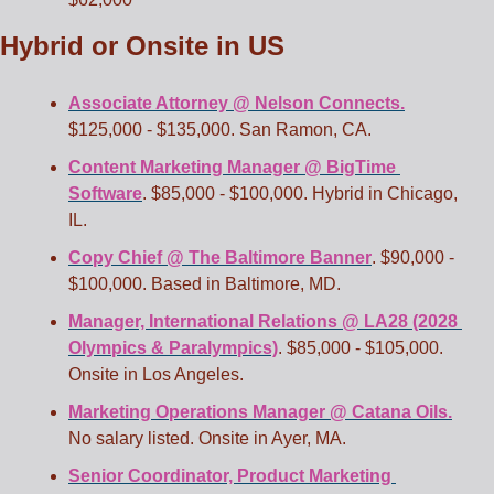
Hybrid or Onsite in US
Associate Attorney @ Nelson Connects.
$125,000 - $135,000. San Ramon, CA.
Content Marketing Manager @ BigTime 
Software
. $85,000 - $100,000. Hybrid in Chicago, 
IL. 
Copy Chief @ The Baltimore Banner
. $90,000 - 
$100,000. Based in Baltimore, MD.
Manager, International Relations @ LA28 (2028 
Olympics & Paralympics)
. $85,000 - $105,000. 
Onsite in Los Angeles.
Marketing Operations Manager @ Catana Oils.
No salary listed. Onsite in Ayer, MA.
Senior Coordinator, Product Marketing 