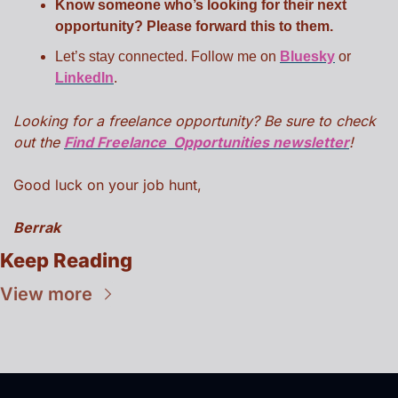
Know someone who’s looking for their next 
opportunity? Please forward this to them.
Let’s stay connected. Follow me on 
Bluesky
 or 
LinkedIn
.
Looking for a freelance opportunity? Be sure to check 
out the 
Find Freelance  Opportunities newsletter
!
Good luck on your job hunt,
Berrak
Keep Reading
View more