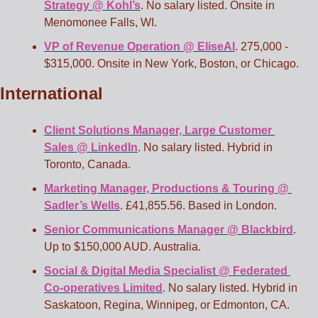
Strategy @ Kohl’s
. No salary listed. Onsite in 
Menomonee Falls, WI.
VP of Revenue Operation @ EliseAI
. 275,000 - 
$315,000. Onsite in New York, Boston, or Chicago.
International
Client Solutions Manager, Large Customer 
Sales @ LinkedIn
. No salary listed. Hybrid in 
Toronto, Canada.
Marketing Manager, Productions & Touring @ 
Sadler’s Wells
. £41,855.56. Based in London.
Senior Communications Manager @ Blackbird
. 
Up to $150,000 AUD. Australia.
Social & Digital Media Specialist @ Federated 
Co-operatives Limited
. No salary listed. Hybrid in 
Saskatoon, Regina, Winnipeg, or Edmonton, CA. 