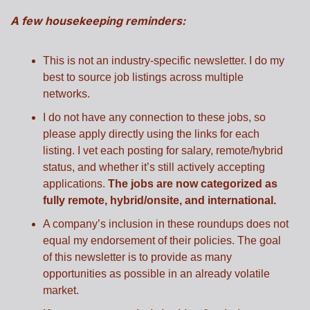
A few housekeeping reminders:
This is not an industry-specific newsletter. I do my 
best to source job listings across multiple 
networks.
I do not have any connection to these jobs, so 
please apply directly using the links for each 
listing. I vet each posting for salary, remote/hybrid 
status, and whether it’s still actively accepting 
applications. 
The jobs are now categorized as 
fully remote, hybrid/onsite, and international.
A company’s inclusion in these roundups does not 
equal my endorsement of their policies. The goal 
of this newsletter is to provide as many 
opportunities as possible in an already volatile 
market.