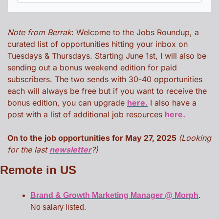
Note from Berrak
: Welcome to the Jobs Roundup, a 
curated list of opportunities hitting your inbox on 
Tuesdays & Thursdays. Starting June 1st, I will also be 
sending out a bonus weekend edition for paid 
subscribers. The two sends with 30-40 opportunities 
each will always be free but if you want to receive the 
bonus edition, you can upgrade 
here.
 I also have a 
post with a list of additional job resources 
here.
On to the job opportunities for May 27, 2025 
(Looking 
for the last 
newsletter
?)
Remote in US
Brand & Growth Marketing Manager @ Morph
. 
No salary listed. 