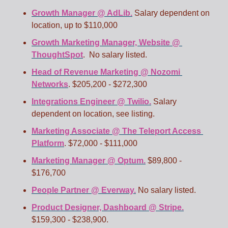
Growth Manager @ AdLib.
 Salary dependent on 
location, up to $110,000
Growth Marketing Manager, Website @ 
ThoughtSpot
.  No salary listed.
Head of Revenue Marketing @ Nozomi 
Networks
. $205,200 - $272,300
Integrations Engineer @ Twilio.
 Salary 
dependent on location, see listing.
Marketing Associate @ The Teleport Access 
Platform
. $72,000 - $111,000
Marketing Manager @ Optum.
 $89,800 - 
$176,700
People Partner @ Everway.
 No salary listed.
Product Designer, Dashboard @ Stripe.
$159,300 - $238,900.