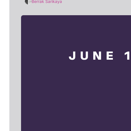
Berrak Sarikaya