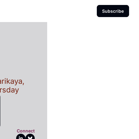
Subscribe
rikaya, 
ursday
Connect