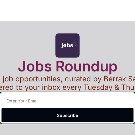
Jobs Roundup
of job opportunities, curated by Berrak Sa
ered to your inbox every Tuesday & Th
Subscribe