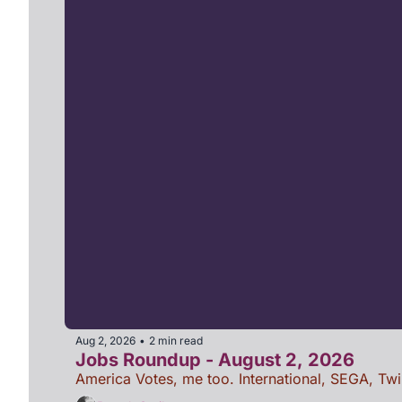
Aug 2, 2026
2 min read
•
Jobs Roundup - August 2, 2026
America Votes, me too. International, SEGA, Twi