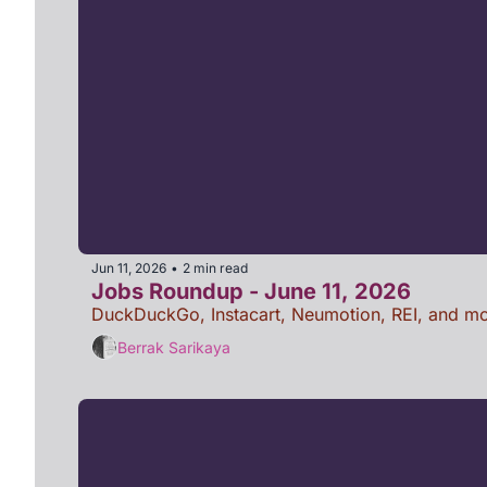
Jun 11, 2026
2 min read
•
Jobs Roundup - June 11, 2026
DuckDuckGo, Instacart, Neumotion, REI, and mo
Berrak Sarikaya