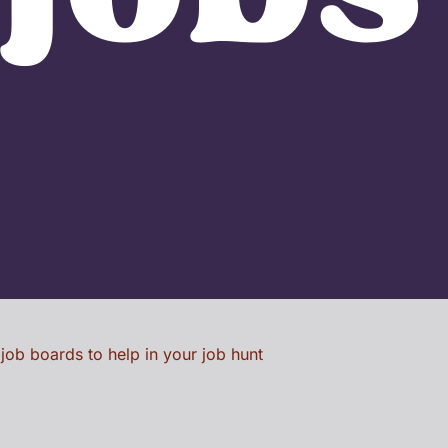
 job boards to help in your job hunt