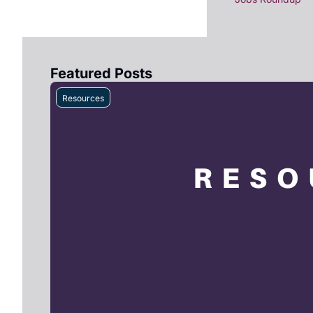
Featured Posts
Resources