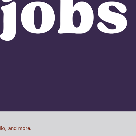
lio, and more.