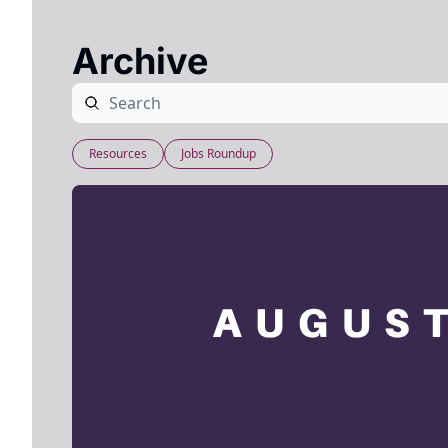
Archive
Resources
Jobs Roundup