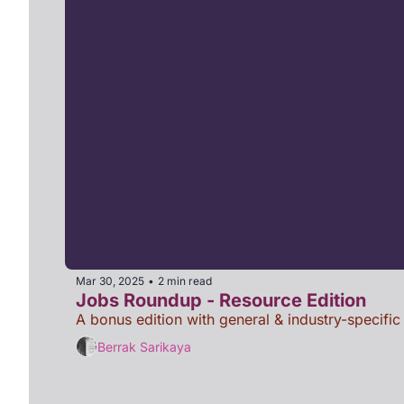
Mar 30, 2025
2 min read
•
Jobs Roundup - Resource Edition
A bonus edition with general & industry-specific
Berrak Sarikaya