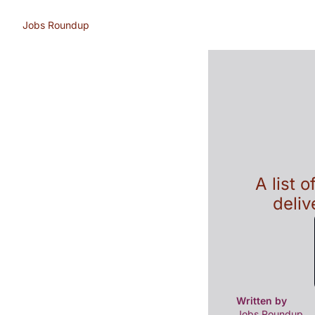
Jobs Roundup
A list 
deliv
Written by 
Jobs Roundup