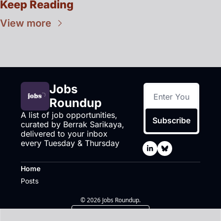
Keep Reading
View more
Jobs 
Roundup
A list of job opportunities, 
Subscribe
curated by Berrak Sarikaya, 
delivered to your inbox 
every Tuesday & Thursday
Home
Posts
© 2026 Jobs Roundup.
Powered by beehiiv