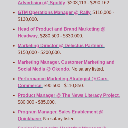
Advertising @ Spotify
. $203,113 - $290,162.
GTM Operations Manager @ Rally.
 $110,000 - 
$130,000.
Head of Product and Brand Marketing @ 
Headway
. $280,500 - $330,000.
Marketing Director @ Delectus Partners.
$150,000 - $200,000.
Marketing Manager, Customer Marketing and 
Social Media @ Okendo
. No salary listed.  
Performance Marketing Strategist @ Cars 
Commerce.
 $90,500 - $110,850.
Product Manager @ The News Literacy Project.
$80,000 - $85,000. 
Program Manager, Sales Enablement @ 
Quickbase.
 No salary listed.