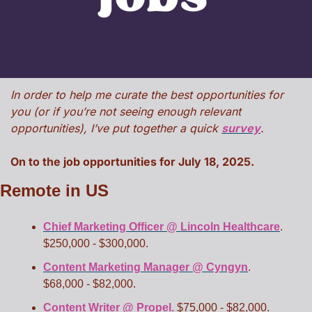
In order to help me curate the best opportunities for 
you (or if you’re not seeing enough relevant 
opportunities), I’ve put together a quick 
survey
. 
On to the job opportunities for July 18, 2025. 
Remote in US
Chief Marketing Officer @ Lincoln Healthcare
. 
$250,000 - $300,000. 
Content Marketing Manager @ Cyngyn
. 
$68,000 - $82,000. 
Content Writer @ Propel.
 $75,000 - $82,000. 