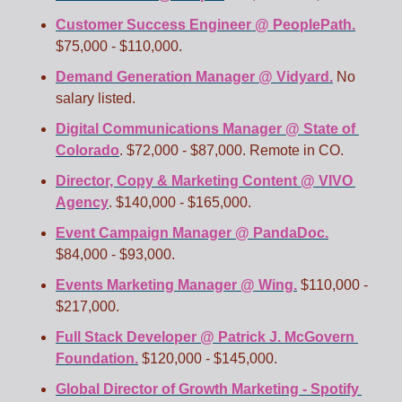
Customer Success Engineer @ PeoplePath.
$75,000 - $110,000.
Demand Generation Manager @ Vidyard.
 No 
salary listed.
Digital Communications Manager @ State of 
Colorado
. $72,000 - $87,000. Remote in CO.
Director, Copy & Marketing Content @ VIVO 
Agency
. $140,000 - $165,000.  
Event Campaign Manager @ PandaDoc.
$84,000 - $93,000. 
Events Marketing Manager @ Wing.
 $110,000 - 
$217,000.
Full Stack Developer @ Patrick J. McGovern 
Foundation.
 $120,000 - $145,000. 
Global Director of Growth Marketing - Spotify 