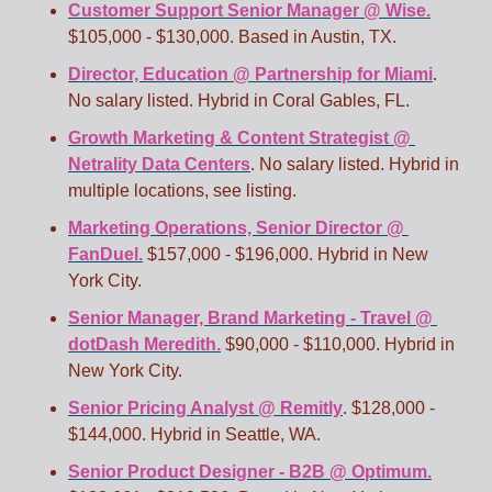
Customer Support Senior Manager @ Wise.
$105,000 - $130,000. Based in Austin, TX.
Director, Education @ Partnership for Miami
. 
No salary listed. Hybrid in Coral Gables, FL.
Growth Marketing & Content Strategist @ 
Netrality Data Centers
. No salary listed. Hybrid in 
multiple locations, see listing.
Marketing Operations, Senior Director @ 
FanDuel.
 $157,000 - $196,000. Hybrid in New 
York City.
Senior Manager, Brand Marketing - Travel @ 
dotDash Meredith.
 $90,000 - $110,000. Hybrid in 
New York City. 
Senior Pricing Analyst @ Remitly
. $128,000 - 
$144,000. Hybrid in Seattle, WA. 
Senior Product Designer - B2B @ Optimum.