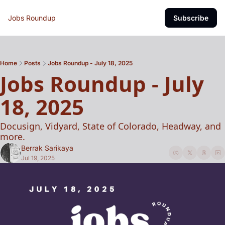
Jobs Roundup
Subscribe
Home
Posts
Jobs Roundup - July 18, 2025
Jobs Roundup - July 
18, 2025
Docusign, Vidyard, State of Colorado, Headway, and 
more.
Berrak Sarikaya
Jul 19, 2025