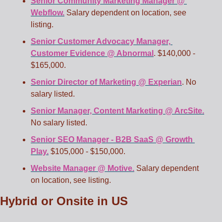
Senior Community Marketing Manager @ 
Webflow.
 Salary dependent on location, see 
listing. 
Senior Customer Advocacy Manager, 
Customer Evidence @ Abnormal
. $140,000 - 
$165,000. 
Senior Director of Marketing @ Experian
. No 
salary listed.
Senior Manager, Content Marketing @ ArcSite.
No salary listed.
Senior SEO Manager - B2B SaaS @ Growth 
Play.
 $105,000 - $150,000. 
Website Manager @ Motive.
 Salary dependent 
on location, see listing.
Hybrid or Onsite in US