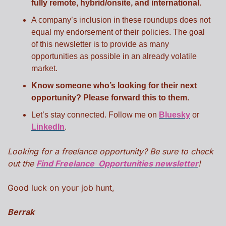
fully remote, hybrid/onsite, and international.
A company’s inclusion in these roundups does not 
equal my endorsement of their policies. The goal 
of this newsletter is to provide as many 
opportunities as possible in an already volatile 
market.
Know someone who’s looking for their next 
opportunity? Please forward this to them.
Let’s stay connected. Follow me on 
Bluesky
 or 
LinkedIn
.
Looking for a freelance opportunity? Be sure to check 
out the 
Find Freelance  Opportunities newsletter
!
Good luck on your job hunt,
Berrak