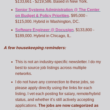
$133,661 - $219,586. Based in New York. 
Senior Systems Administration @ The Center 
on Budget & Policy Priorities
. $95,000 - 
$115,000. Hybrid in Washington, DC. 
Software Engineer @ Docusign
. $133,800 - 
$189,000. Hybrid in Chicago, IL. 
A few housekeeping reminders:
This is not an industry-specific newsletter. I do my 
best to source job listings across multiple 
networks.
I do not have any connection to these jobs, so 
please apply directly using the links for each 
listing. I vet each posting for salary, remote/hybrid 
status, and whether it’s still actively accepting 
applications. 
The jobs are now categorized as 